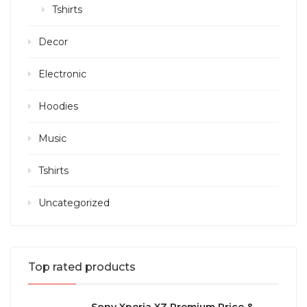
Tshirts
Decor
Electronic
Hoodies
Music
Tshirts
Uncategorized
Top rated products
Sony Xperia XZ Premium Price &