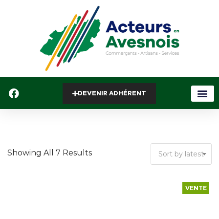
DEVENIR ADHÉRENT
Showing All 7 Results
Sort by latest
VENTE