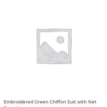
Embroidered Green Chiffon Suit with Net