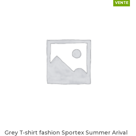
VENTE
Grey T-shirt fashion Sportex Summer Arival