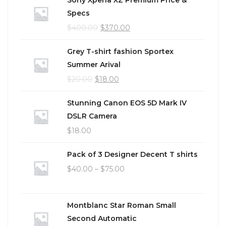
Specs
$
400.00
$
370.00
Grey T-shirt fashion Sportex
Summer Arival
$
20.00
$
18.00
Stunning Canon EOS 5D Mark IV
DSLR Camera
$
18.00
Pack of 3 Designer Decent T shirts
$
40.00
–
$
75.00
Montblanc Star Roman Small
Second Automatic