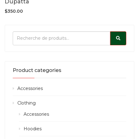
Dupatta
$
350.00
Product categories
Accessories
Clothing
Accessories
Hoodies