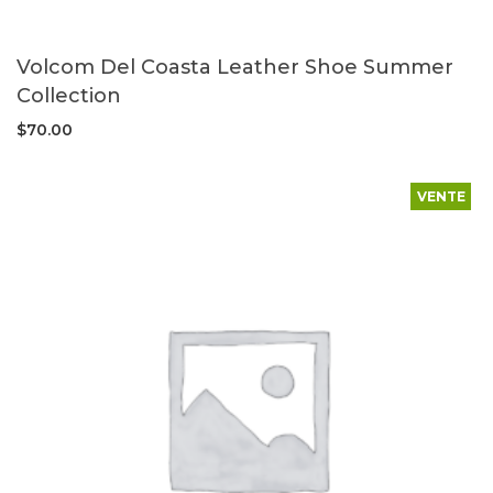
Volcom Del Coasta Leather Shoe Summer
Collection
$
70.00
VENTE