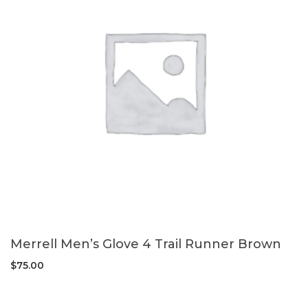
Merrell Men’s Glove 4 Trail Runner Brown
$
75.00