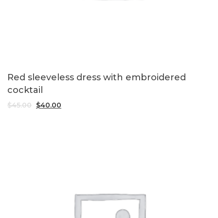
Red sleeveless dress with embroidered
cocktail
$
45.00
$
40.00