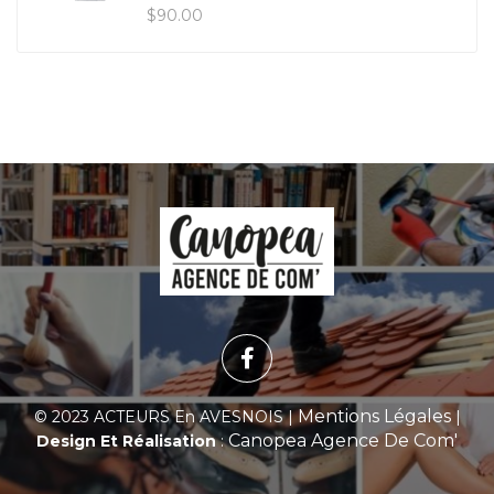
$
90.00
Mentions Légales
© 2023 ACTEURS En AVESNOIS |
|
Canopea Agence De Com'
Design Et Réalisation
: