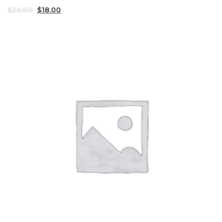
$
20.00
$
18.00