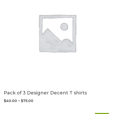
Pack of 3 Designer Decent T shirts
$
40.00
–
$
75.00