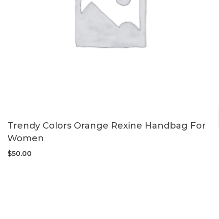
Trendy Colors Orange Rexine Handbag For
Women
$
50.00